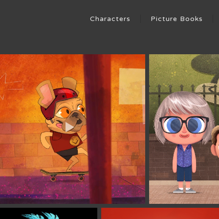
Characters
Picture Books