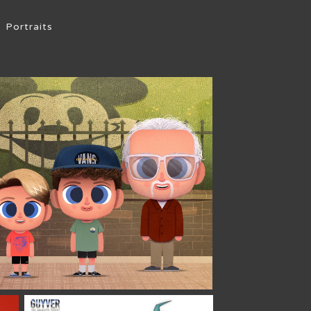
Portraits