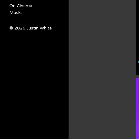
On Cinema
Masks
© 2026 Justin White