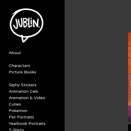
About
Characters
Picture Books
Giphy Stickers
Animation Cels
Animation & Video
Cuties
Pokemon
Pet Portraits
Yearbook Portraits
T-Shirts