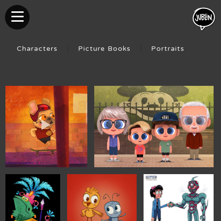
Characters
Picture Books
Portraits