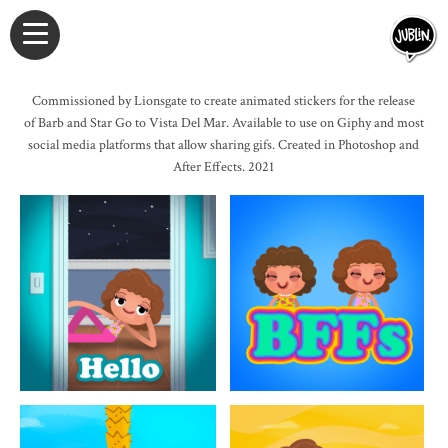
Commissioned by Lionsgate to create animated stickers for the release
of Barb and Star Go to Vista Del Mar. Available to use on Giphy and most
social media platforms that allow sharing gifs. Created in Photoshop and
After Effects. 2021