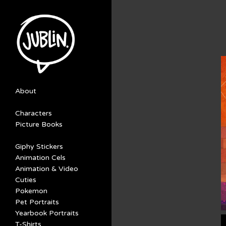
About
Characters
Picture Books
Giphy Stickers
Animation Cels
Animation & Video
Cuties
Pokemon
Pet Portraits
Yearbook Portraits
T-Shirts