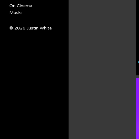
On Cinema
Masks
© 2026 Justin White