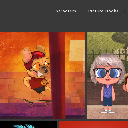
Characters
Picture Books