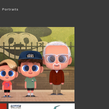
Portraits