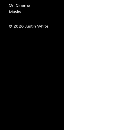
On Cinema
Masks
© 2026 Justin White