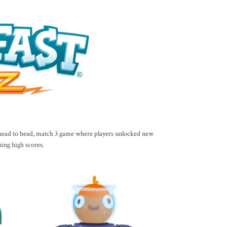
a head to head, match 3 game where players unlocked new
ning high scores.