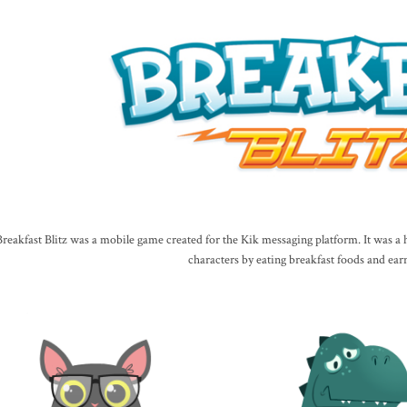
Breakfast Blitz was a mobile game created for the Kik messaging platform. It was 
characters by eating breakfast foods and ear