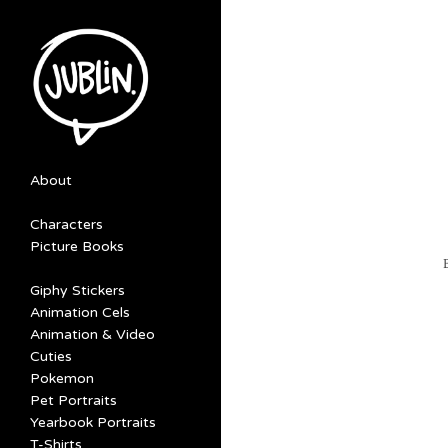
About
Characters
Picture Books
Giphy Stickers
Animation Cels
Animation & Video
Cuties
Pokemon
Pet Portraits
Yearbook Portraits
T-Shirts