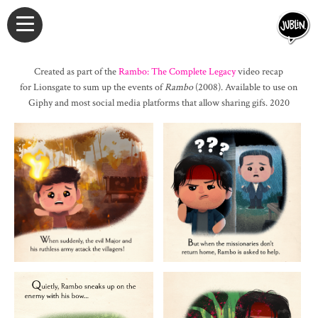
Created as part of the
Rambo: The Complete Legacy
video recap
for Lionsgate to sum up the events of
Rambo
(2008). Available to use on
Giphy and most social media platforms that allow sharing gifs. 2020