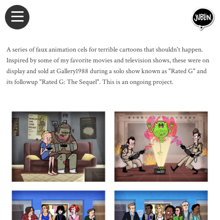
A series of faux animation cels for terrible cartoons that shouldn't happen.
Inspired by some of my favorite movies and television shows, these were on
display and sold at Gallery1988 during a solo show known as "Rated G" and
its followup "Rated G: The Sequel". This is an ongoing project.