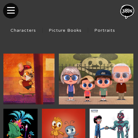
Characters
Picture Books
Portraits